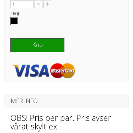
Färg
Köp
MER INFO
OBS! Pris per par. Pris avser
vårat skylt ex