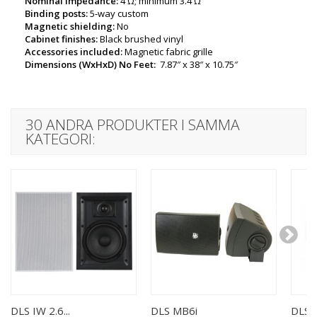
Nominal impedance:
4 Ω; minimum 3.4 Ω
Binding posts:
5-way custom
Magnetic shielding:
No
Cabinet finishes:
Black brushed vinyl
Accessories included:
Magnetic fabric grille
Dimensions (WxHxD) No Feet:
7.87″ x 38″ x 10.75″
30 ANDRA PRODUKTER I SAMMA
KATEGORI:
DLS IW 2.6...
DLS MB6i
DLS I