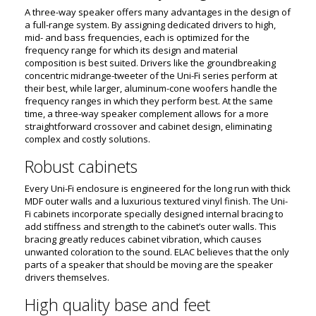
A three-way speaker offers many advantages in the design of
a full-range system. By assigning dedicated drivers to high,
mid- and bass frequencies, each is optimized for the
frequency range for which its design and material
composition is best suited. Drivers like the groundbreaking
concentric midrange-tweeter of the Uni-Fi series perform at
their best, while larger, aluminum-cone woofers handle the
frequency ranges in which they perform best. At the same
time, a three-way speaker complement allows for a more
straightforward crossover and cabinet design, eliminating
complex and costly solutions.
Robust cabinets
Every Uni-Fi enclosure is engineered for the long run with thick
MDF outer walls and a luxurious textured vinyl finish. The Uni-
Fi cabinets incorporate specially designed internal bracing to
add stiffness and strength to the cabinet’s outer walls. This
bracing greatly reduces cabinet vibration, which causes
unwanted coloration to the sound. ELAC believes that the only
parts of a speaker that should be moving are the speaker
drivers themselves.
High quality base and feet