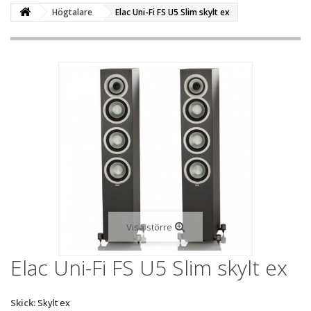
Högtalare
Elac Uni-Fi FS U5 Slim skylt ex
Visa större
Elac Uni-Fi FS U5 Slim skylt ex
Skick:
Skylt ex