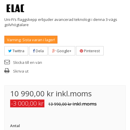
Uni-Fi’s flaggskepp erbjuder avancerad teknologi i denna 3-vägs
golvhögtalare
Varning: Sista varan i lager!
Twittra
Dela
Google+
Pinterest
Skicka till en vän
Skriva ut
10 990,00 kr
inkl.moms
-3 000,00 kr
inkl.moms
13 990,00 kr
Antal