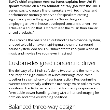
ELAC’s chief engineer Andrew Jones explains how Uni-Fi
speakers build on a new foundation:
“My goal with the Uni-Fi
series was to create a line of speakers with technology and
performance normally reserved for speakers costing
significantly more. By going with a 3-way design and
employing a new in-house developed concentric driver, I’ve
achieved a sound that is more true to the music than similar
priced products.”
Uni-Fi can be the basis of an outstanding two-channel system,
or used to build an awe-inspiring multi-channel surround-
sound system. Add an ELAC subwoofer to rock your world of
music and movies like you never imagined.
Custom-designed concentric driver
The delicacy of a 1-inch soft-dome tweeter and the harmonic
accuracy of a rigid aluminum 4-inch midrange cone come
together in a symphony of sonic perfection. Positioning the
tweeter concentrically within the midrange voice coil achieves
a uniform directivity pattern, for flat frequency response and
formidable power handling, along with enhanced imaging for
both on- and off-axis listening positions.
Balanced three-way design