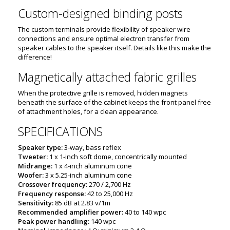
Custom-designed binding posts
The custom terminals provide flexibility of speaker wire
connections and ensure optimal electron transfer from
speaker cables to the speaker itself. Details like this make the
difference!
Magnetically attached fabric grilles
When the protective grille is removed, hidden magnets
beneath the surface of the cabinet keeps the front panel free
of attachment holes, for a clean appearance.
SPECIFICATIONS
Speaker type:
3-way, bass reflex
Tweeter:
1 x 1-inch soft dome, concentrically mounted
Midrange:
1 x 4-inch aluminum cone
Woofer:
3 x 5.25-inch aluminum cone
Crossover frequency:
270 / 2,700 Hz
Frequency response:
42 to 25,000 Hz
Sensitivity:
85 dB at 2.83 v/1m
Recommended amplifier power:
40 to 140 wpc
Peak power handling:
140 wpc