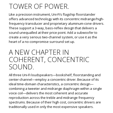
TOWER OF POWER.
Like a precision instrument, Uni-Fi’s flagship floorstander
offers advanced technology with its concentric midrange/high-
frequency transducer and proprietary aluminum-cone drivers.
These support a 3-way, bass-reflex design that delivers a
sound unequalled at their price point. Add a subwoofer to
create a very serious two-channel system, or use it as the
heart of a no-compromise surround set up.
A NEW CHAPTER IN
COHERENT, CONCENTRIC
SOUND.
All three Uni-Fi loudspeakers—bookshelf, floorstanding and
center-channel—employ a concentric driver. Because of its
ideal time-domain characteristics, a concentric design—
combining a tweeter and midrange diaphragm within a single
voice coil—delivers the most coherent and accurate
reproduction across the treble and midrange frequency
spectrums. Because of their high cost, concentric drivers are
traditionally used in only the most expensive speakers.