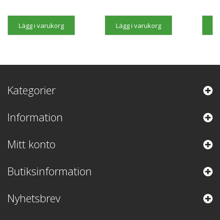
Lägg i varukorg
Lägg i varukorg
Lä
Kategorier
Information
Mitt konto
Butiksinformation
Nyhetsbrev