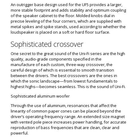
An outrigger base design used for the UF5 provides a larger,
more stable footprint and adds stability and optimum coupling
of the speaker cabinet to the floor. Molded knobs dial in
precise leveling of the four corners, which are supplied with
metal spikes and spike stands, used according to whether the
loudspeaker is placed on a soft or hard floor surface.
Sophisticated crossover
One secret to the great sound of the Uni-Fi series are the high
quality, audio-grade components specified in the
manufacture of each custom, three-way crossover, the
careful design of which is essential to smooth transition
between the drivers. The best crossovers are the ones in
which the sonic landscape—from lowest fundamentals to
highest highs—becomes seamless. This is the sound of Uni-Fi.
Sophisticated aluminum woofer
Through the use of aluminum, resonances that affect the
linearity of common paper cones can be placed beyond the
driver’s operating frequency range. An extended size magnet
with vented pole piece increases power handling, for accurate
reproduction of bass frequencies that are clean, clear and
powerful.