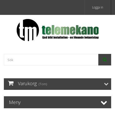
Logga in
Varukorg
(Tom)
Meny